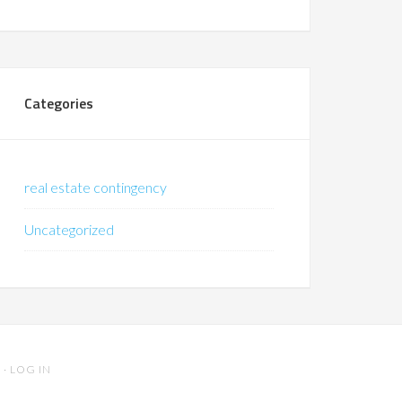
Categories
real estate contingency
Uncategorized
S
·
LOG IN