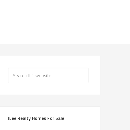
JLee Realty Homes For Sale