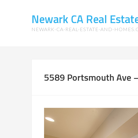
Newark CA Real Esta
NEWARK-CA-REAL-ESTATE-AND-HOMES
5589 Portsmouth Ave – 