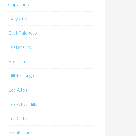
Cupertino
Daly City
East Palo Alto
Foster City
Fremont
Hillsborough
Los Altos
Los Altos Hills
Los Gatos
Menlo Park