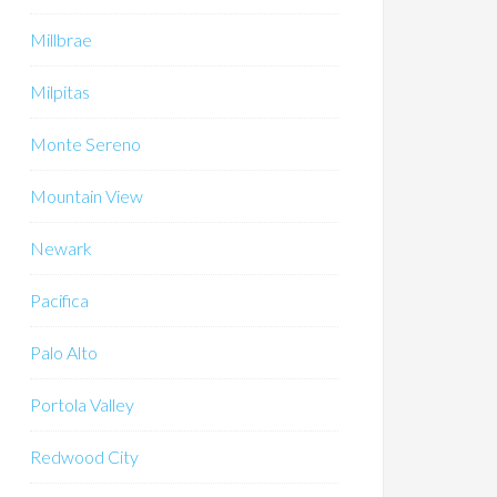
Millbrae
Milpitas
Monte Sereno
Mountain View
Newark
Pacifica
Palo Alto
Portola Valley
Redwood City