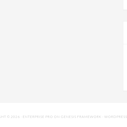
HT © 2026 ·
ENTERPRISE PRO
ON
GENESIS FRAMEWORK
·
WORDPRES