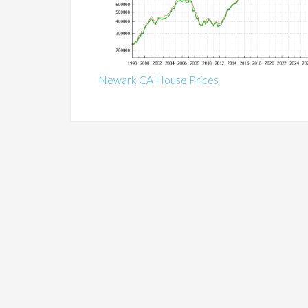
Newark CA House Prices