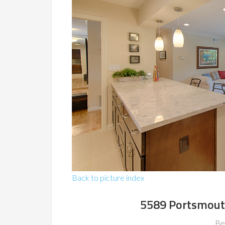
Back to picture index
5589 Portsmout
Be