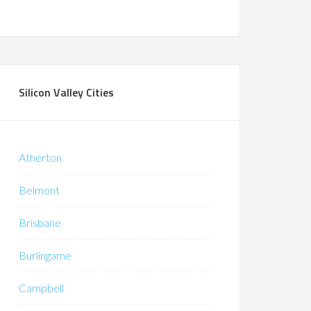
Silicon Valley Cities
Atherton
Belmont
Brisbane
Burlingame
Campbell