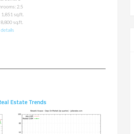
hrooms: 2.5
 1,851 sq.ft.
 8,800 sq.ft.
details
eal Estate Trends