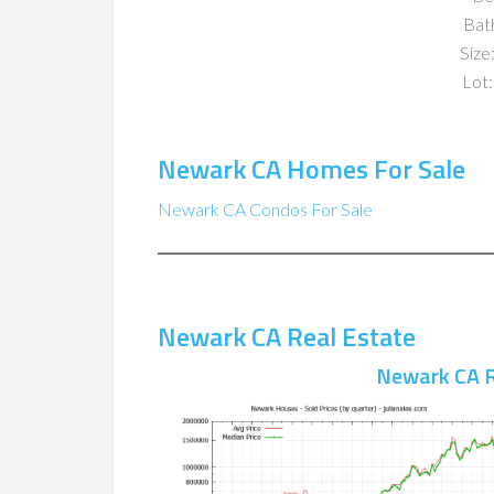
Bat
Size:
Lot:
Newark CA Homes For Sale
Newark CA Condos For Sale
Newark CA Real Estate
Newark CA R