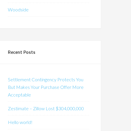
Woodside
Recent Posts
Settlement Contingency Protects You
But Makes Your Purchase Offer More
Acceptable
Zestimate – Zillow Lost $304,000,000
Hello world!