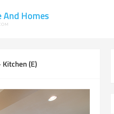
te And Homes
.COM
Kitchen (E)