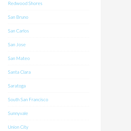
Redwood Shores
San Bruno
San Carlos
San Jose
San Mateo
Santa Clara
Saratoga
South San Francisco
Sunnyvale
Union City