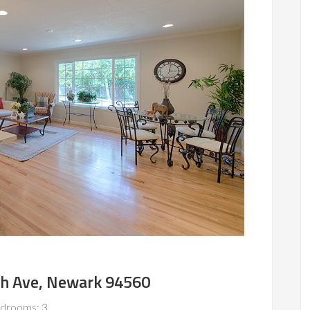
h Ave, Newark 94560
drooms: 3