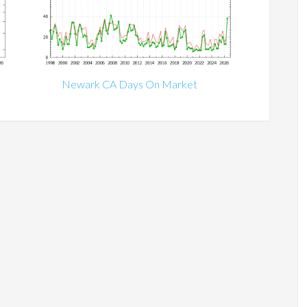
Newark CA Days On Market