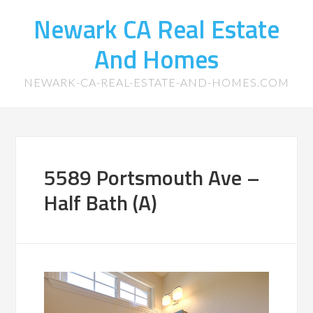
Newark CA Real Estate
And Homes
NEWARK-CA-REAL-ESTATE-AND-HOMES.COM
5589 Portsmouth Ave –
Half Bath (A)