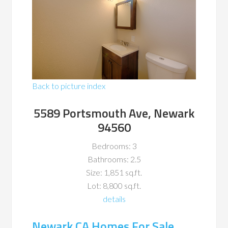
Back to picture index
5589 Portsmouth Ave, Newark
94560
Bedrooms: 3
Bathrooms: 2.5
Size: 1,851 sq.ft.
Lot: 8,800 sq.ft.
details
Newark CA Homes For Sale