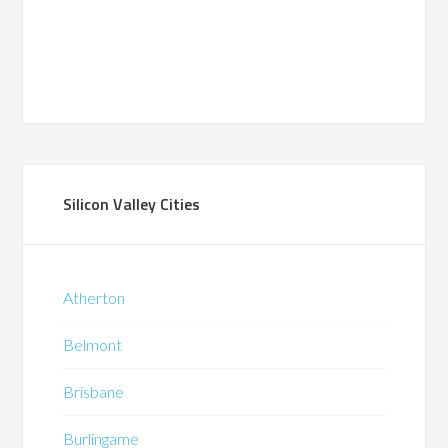
Silicon Valley Cities
Atherton
Belmont
Brisbane
Burlingame