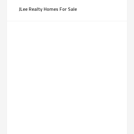
JLee Realty Homes For Sale