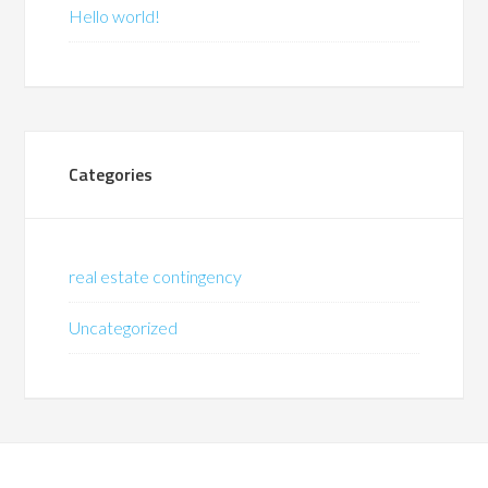
Hello world!
Categories
real estate contingency
Uncategorized