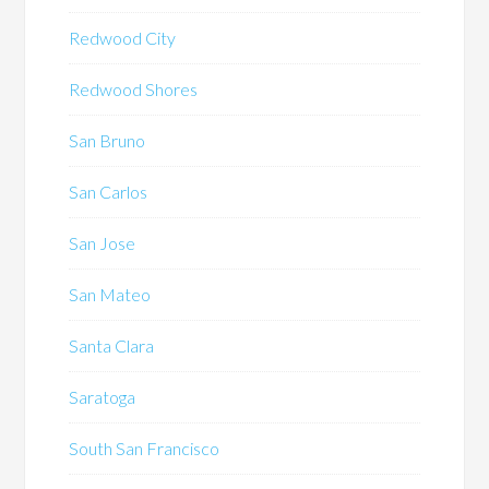
Redwood City
Redwood Shores
San Bruno
San Carlos
San Jose
San Mateo
Santa Clara
Saratoga
South San Francisco