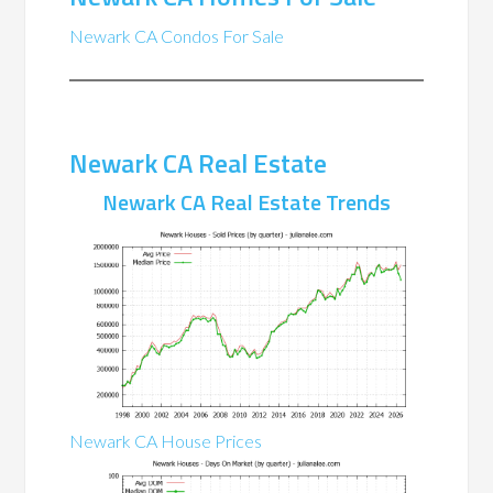
Newark CA Condos For Sale
Newark CA Real Estate
Newark CA Real Estate Trends
Newark CA House Prices