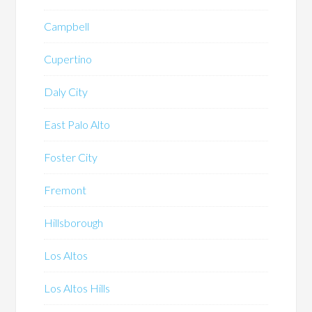
Campbell
Cupertino
Daly City
East Palo Alto
Foster City
Fremont
Hillsborough
Los Altos
Los Altos Hills