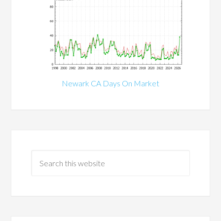
Newark CA Days On Market