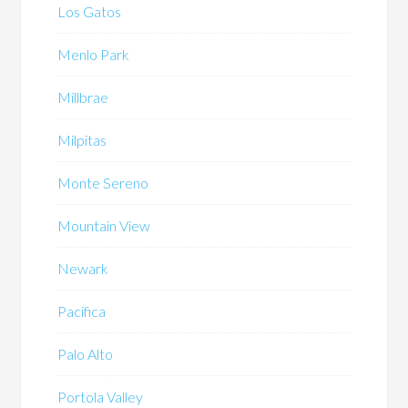
Los Gatos
Menlo Park
Millbrae
Milpitas
Monte Sereno
Mountain View
Newark
Pacifica
Palo Alto
Portola Valley