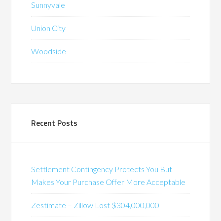
Sunnyvale
Union City
Woodside
Recent Posts
Settlement Contingency Protects You But
Makes Your Purchase Offer More Acceptable
Zestimate – Zillow Lost $304,000,000