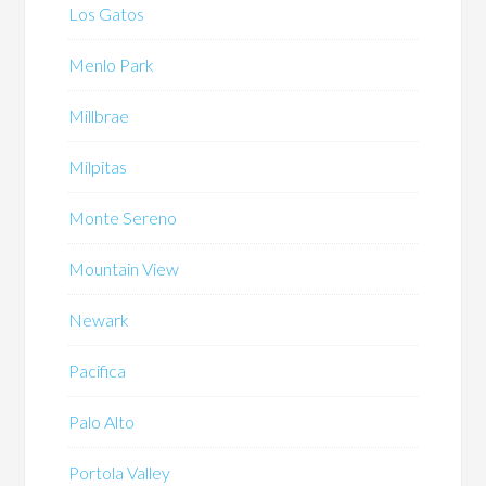
Los Gatos
Menlo Park
Millbrae
Milpitas
Monte Sereno
Mountain View
Newark
Pacifica
Palo Alto
Portola Valley