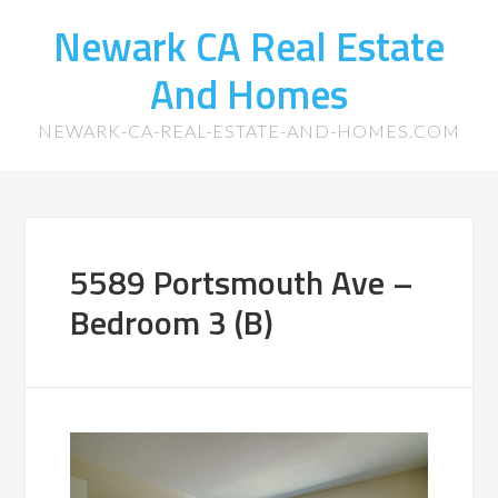
Newark CA Real Estate
And Homes
NEWARK-CA-REAL-ESTATE-AND-HOMES.COM
5589 Portsmouth Ave –
Bedroom 3 (B)