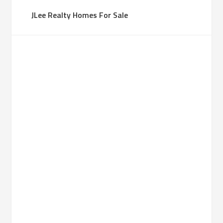
JLee Realty Homes For Sale