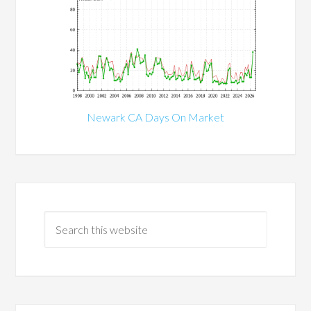
Newark CA Days On Market