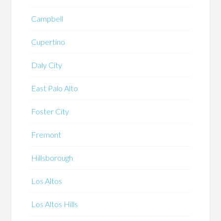
Campbell
Cupertino
Daly City
East Palo Alto
Foster City
Fremont
Hillsborough
Los Altos
Los Altos Hills