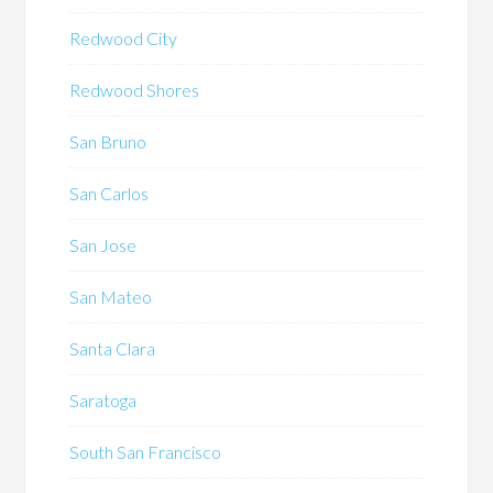
Redwood City
Redwood Shores
San Bruno
San Carlos
San Jose
San Mateo
Santa Clara
Saratoga
South San Francisco