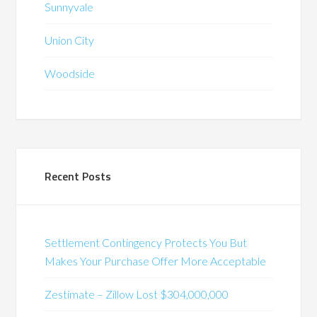
Sunnyvale
Union City
Woodside
Recent Posts
Settlement Contingency Protects You But
Makes Your Purchase Offer More Acceptable
Zestimate – Zillow Lost $304,000,000