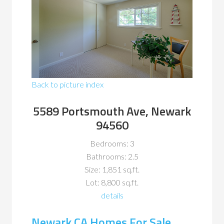
Back to picture index
5589 Portsmouth Ave, Newark
94560
Bedrooms: 3
Bathrooms: 2.5
Size: 1,851 sq.ft.
Lot: 8,800 sq.ft.
details
Newark CA Homes For Sale