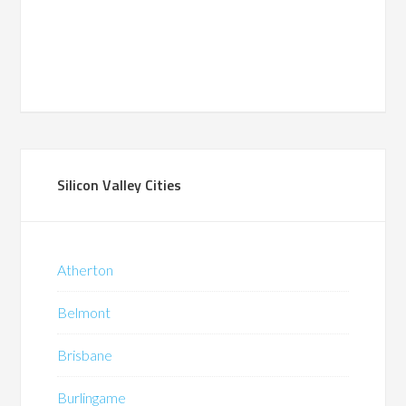
Silicon Valley Cities
Atherton
Belmont
Brisbane
Burlingame