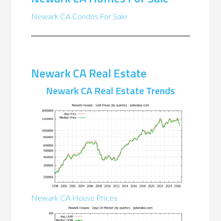
Newark CA Condos For Sale
Newark CA Real Estate
Newark CA Real Estate Trends
Newark CA House Prices