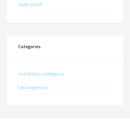
Hello world!
Categories
real estate contingency
Uncategorized