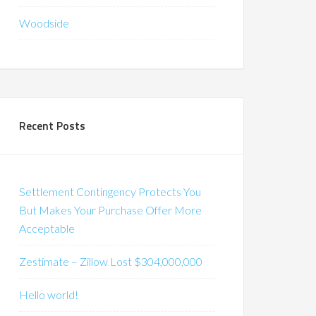
Woodside
Recent Posts
Settlement Contingency Protects You
But Makes Your Purchase Offer More
Acceptable
Zestimate – Zillow Lost $304,000,000
Hello world!