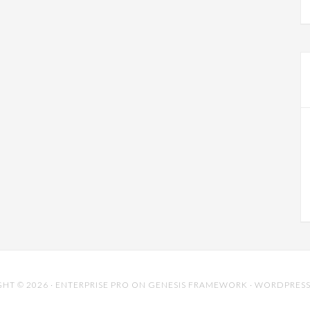
HT © 2026 ·
ENTERPRISE PRO
ON
GENESIS FRAMEWORK
·
WORDPRES