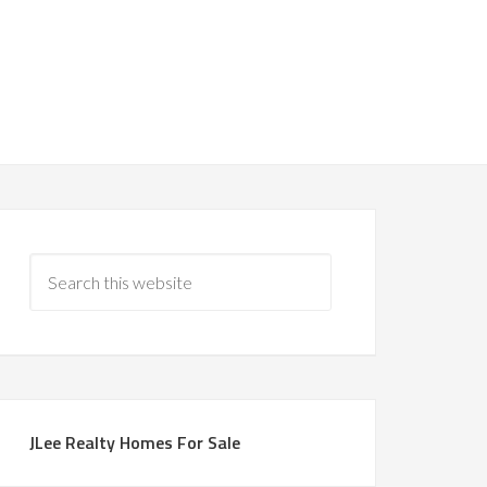
JLee Realty Homes For Sale