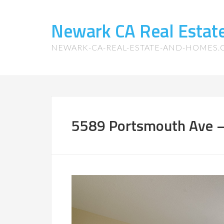
Newark CA Real Esta
NEWARK-CA-REAL-ESTATE-AND-HOMES
5589 Portsmouth Ave –