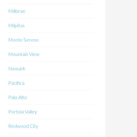
Millbrae
Milpitas
Monte Sereno
Mountain View
Newark
Pacifica
Palo Alto
Portola Valley
Redwood City