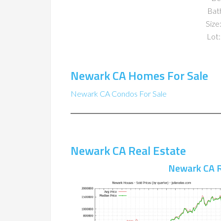
Bat
Size:
Lot:
Newark CA Homes For Sale
Newark CA Condos For Sale
Newark CA Real Estate
Newark CA R