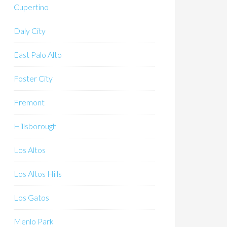
Cupertino
Daly City
East Palo Alto
Foster City
Fremont
Hillsborough
Los Altos
Los Altos Hills
Los Gatos
Menlo Park