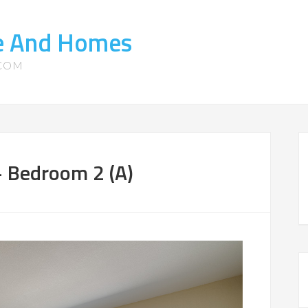
te And Homes
.COM
 Bedroom 2 (A)