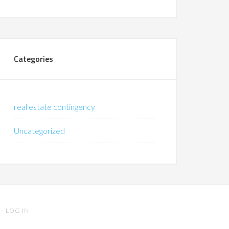
Categories
real estate contingency
Uncategorized
S
·
LOG IN