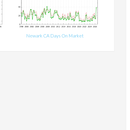
Newark CA Days On Market