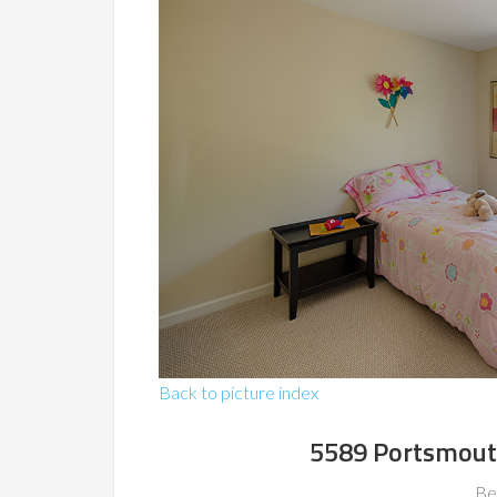
Back to picture index
5589 Portsmout
Be