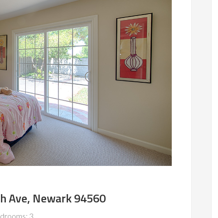
h Ave, Newark 94560
drooms: 3