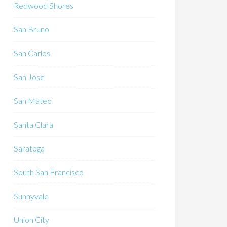
Redwood Shores
San Bruno
San Carlos
San Jose
San Mateo
Santa Clara
Saratoga
South San Francisco
Sunnyvale
Union City