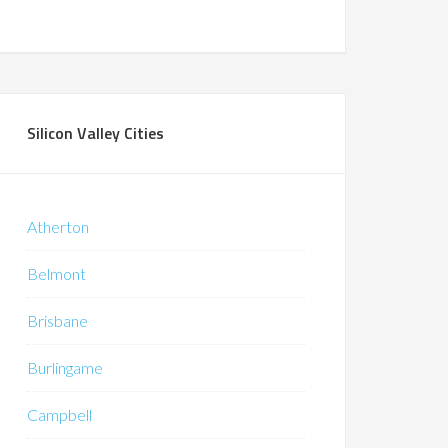
Silicon Valley Cities
Atherton
Belmont
Brisbane
Burlingame
Campbell