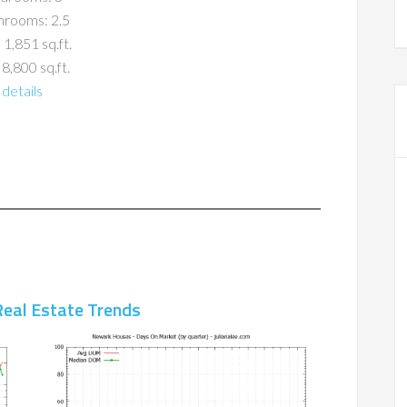
hrooms: 2.5
 1,851 sq.ft.
 8,800 sq.ft.
details
eal Estate Trends