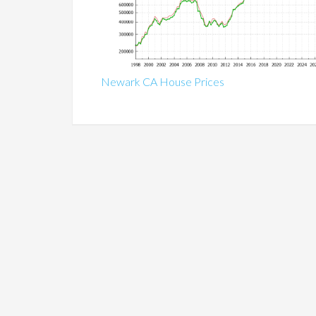
Newark CA House Prices