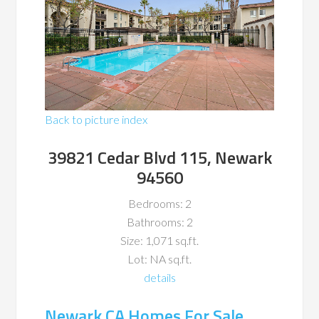
Back to picture index
39821 Cedar Blvd 115, Newark
94560
Bedrooms: 2
Bathrooms: 2
Size: 1,071 sq.ft.
Lot: NA sq.ft.
details
Newark CA Homes For Sale