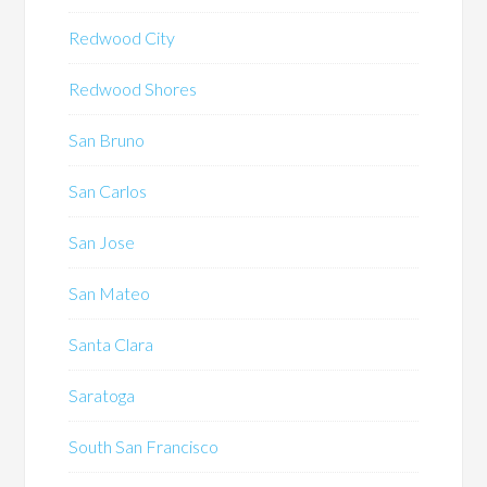
Redwood City
Redwood Shores
San Bruno
San Carlos
San Jose
San Mateo
Santa Clara
Saratoga
South San Francisco