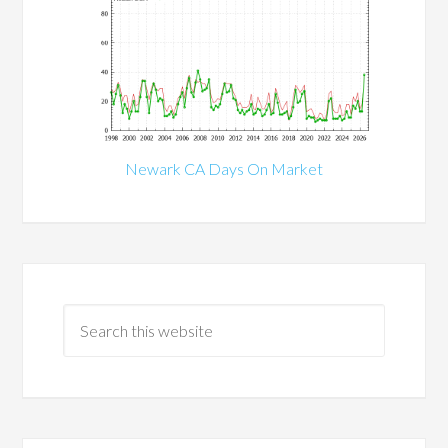
Newark CA Days On Market