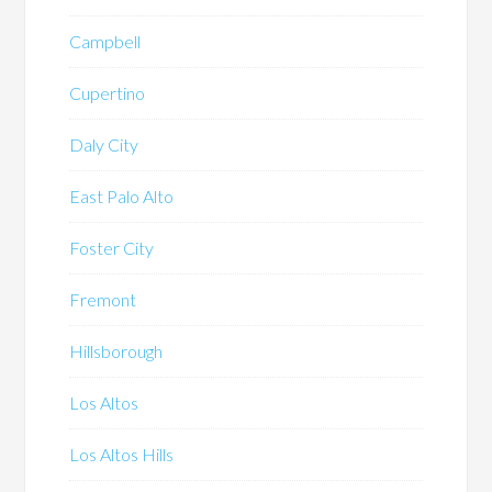
Campbell
Cupertino
Daly City
East Palo Alto
Foster City
Fremont
Hillsborough
Los Altos
Los Altos Hills