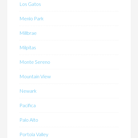
Los Gatos
Menlo Park
Millbrae
Milpitas
Monte Sereno
Mountain View
Newark
Pacifica
Palo Alto
Portola Valley