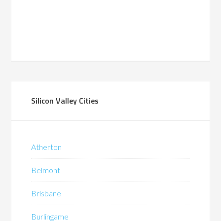
Silicon Valley Cities
Atherton
Belmont
Brisbane
Burlingame