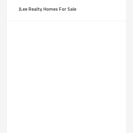
JLee Realty Homes For Sale