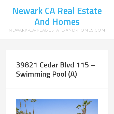
Newark CA Real Estate
And Homes
NEWARK-CA-REAL-ESTATE-AND-HOMES.COM
39821 Cedar Blvd 115 –
Swimming Pool (A)