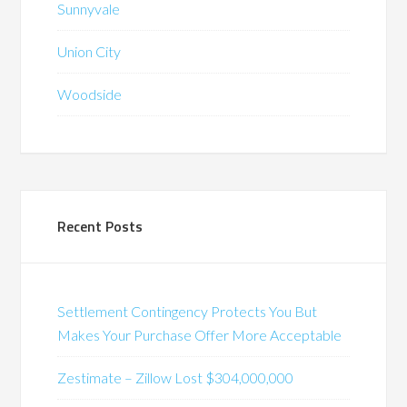
Sunnyvale
Union City
Woodside
Recent Posts
Settlement Contingency Protects You But
Makes Your Purchase Offer More Acceptable
Zestimate – Zillow Lost $304,000,000