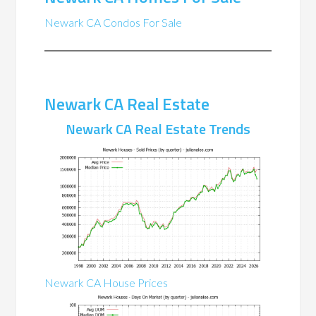
Newark CA Condos For Sale
Newark CA Real Estate
Newark CA Real Estate Trends
Newark CA House Prices