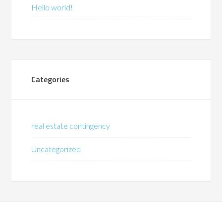
Hello world!
Categories
real estate contingency
Uncategorized