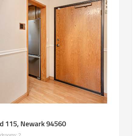
vd 115, Newark 94560
drooms: 2