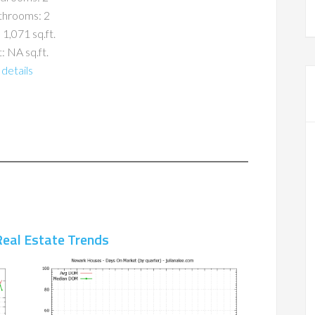
throoms: 2
 1,071 sq.ft.
: NA sq.ft.
details
eal Estate Trends