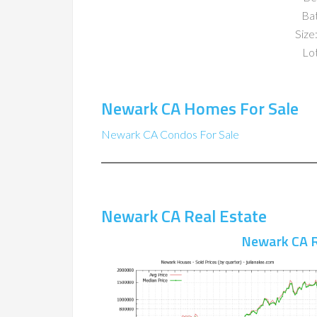
Ba
Size:
Lot
Newark CA Homes For Sale
Newark CA Condos For Sale
Newark CA Real Estate
Newark CA R