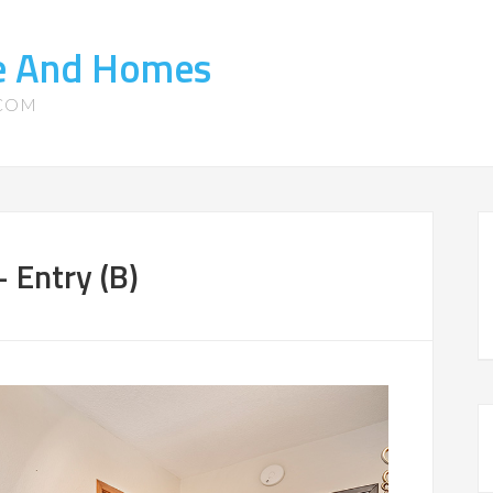
te And Homes
.COM
 Entry (B)