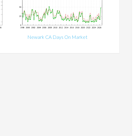
Newark CA Days On Market