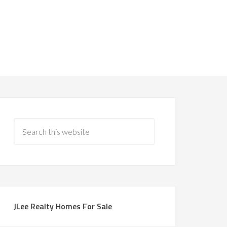
JLee Realty Homes For Sale