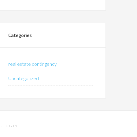
Categories
real estate contingency
Uncategorized
S
·
LOG IN