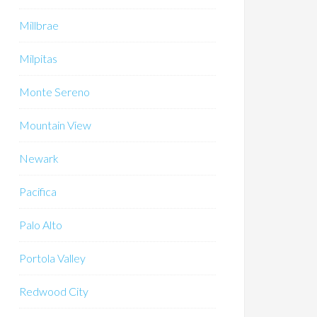
Millbrae
Milpitas
Monte Sereno
Mountain View
Newark
Pacifica
Palo Alto
Portola Valley
Redwood City