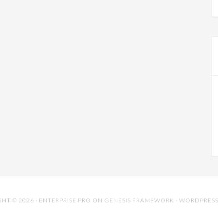
HT © 2026 ·
ENTERPRISE PRO
ON
GENESIS FRAMEWORK
·
WORDPRES