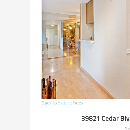
Back to picture index
39821 Cedar Bl
Be