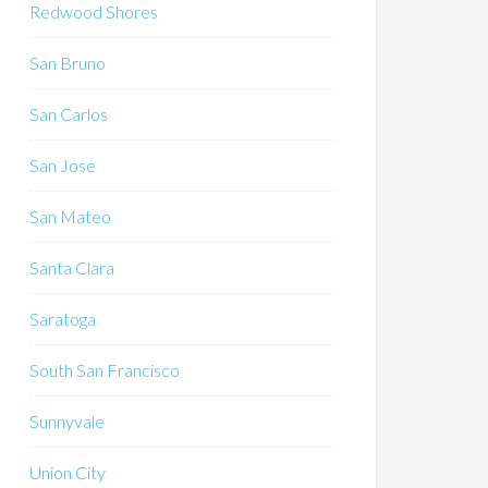
Redwood Shores
San Bruno
San Carlos
San Jose
San Mateo
Santa Clara
Saratoga
South San Francisco
Sunnyvale
Union City