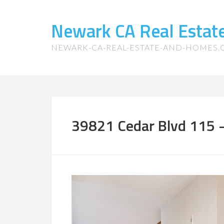
Newark CA Real Esta
NEWARK-CA-REAL-ESTATE-AND-HOMES
39821 Cedar Blvd 115 –