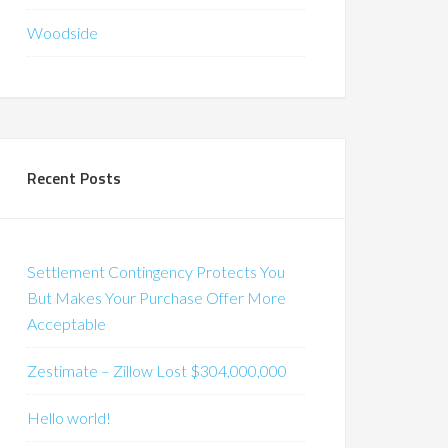
Woodside
Recent Posts
Settlement Contingency Protects You
But Makes Your Purchase Offer More
Acceptable
Zestimate – Zillow Lost $304,000,000
Hello world!