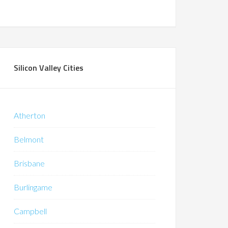
Silicon Valley Cities
Atherton
Belmont
Brisbane
Burlingame
Campbell