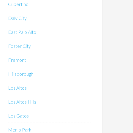
Cupertino
Daly City
East Palo Alto
Foster City
Fremont
Hillsborough
Los Altos
Los Altos Hills
Los Gatos
Menlo Park