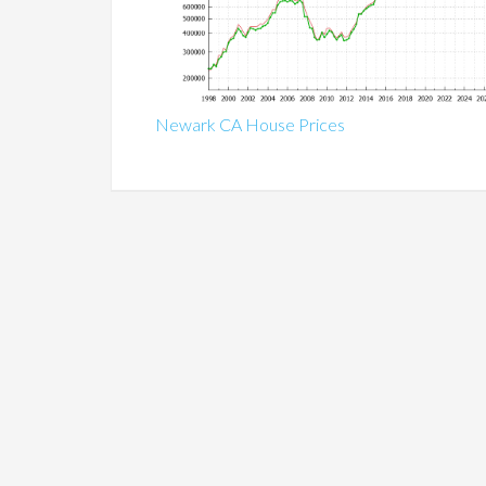
Newark CA House Prices