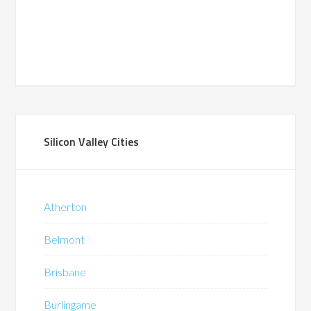
Silicon Valley Cities
Atherton
Belmont
Brisbane
Burlingame