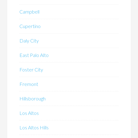
Campbell
Cupertino
Daly City
East Palo Alto
Foster City
Fremont
Hillsborough
Los Altos
Los Altos Hills