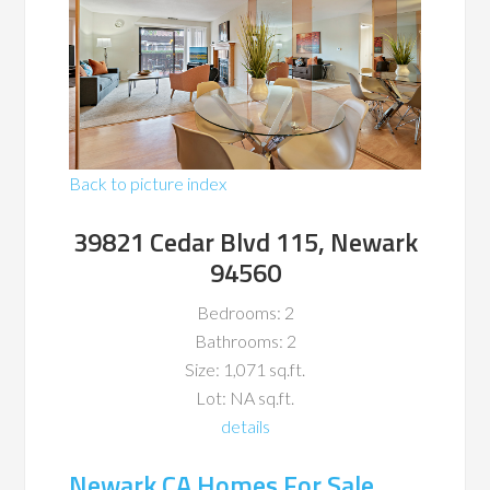
Back to picture index
39821 Cedar Blvd 115, Newark
94560
Bedrooms: 2
Bathrooms: 2
Size: 1,071 sq.ft.
Lot: NA sq.ft.
details
Newark CA Homes For Sale