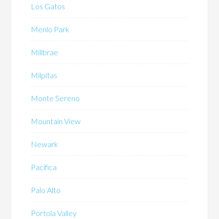
Los Gatos
Menlo Park
Millbrae
Milpitas
Monte Sereno
Mountain View
Newark
Pacifica
Palo Alto
Portola Valley