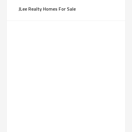
JLee Realty Homes For Sale