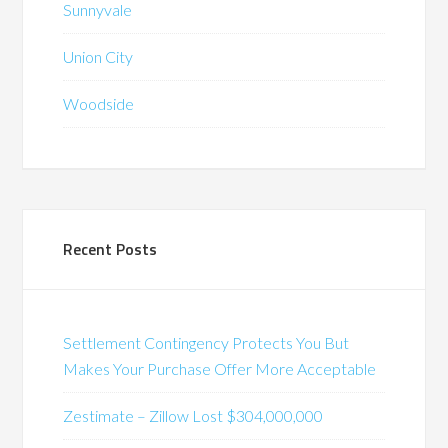
Sunnyvale
Union City
Woodside
Recent Posts
Settlement Contingency Protects You But
Makes Your Purchase Offer More Acceptable
Zestimate – Zillow Lost $304,000,000