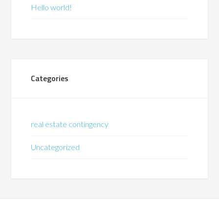
Hello world!
Categories
real estate contingency
Uncategorized