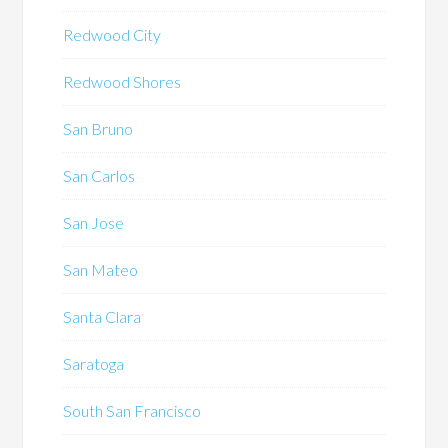
Redwood City
Redwood Shores
San Bruno
San Carlos
San Jose
San Mateo
Santa Clara
Saratoga
South San Francisco