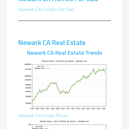
Newark CA Condos For Sale
Newark CA Real Estate
Newark CA Real Estate Trends
Newark CA House Prices