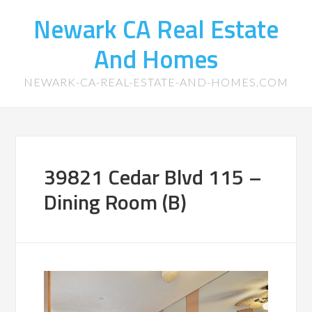
Newark CA Real Estate
And Homes
NEWARK-CA-REAL-ESTATE-AND-HOMES.COM
39821 Cedar Blvd 115 –
Dining Room (B)