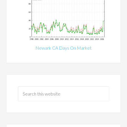
Newark CA Days On Market