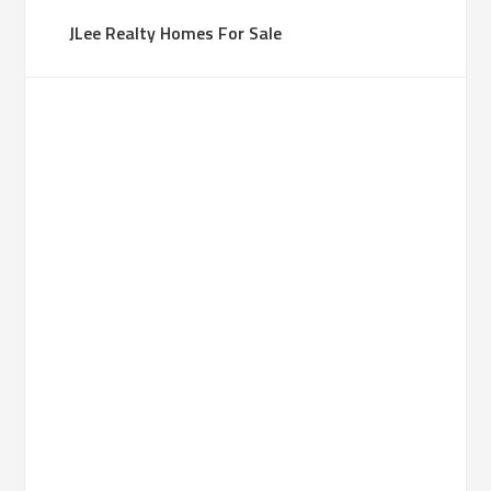
JLee Realty Homes For Sale