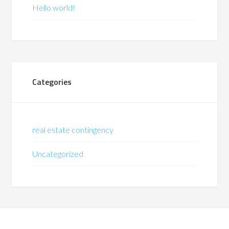
Hello world!
Categories
real estate contingency
Uncategorized