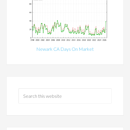
Newark CA Days On Market