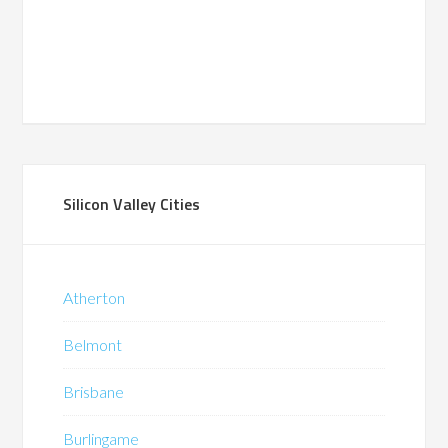
Silicon Valley Cities
Atherton
Belmont
Brisbane
Burlingame