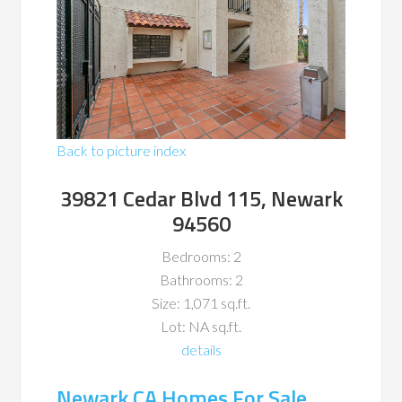
Back to picture index
39821 Cedar Blvd 115, Newark
94560
Bedrooms: 2
Bathrooms: 2
Size: 1,071 sq.ft.
Lot: NA sq.ft.
details
Newark CA Homes For Sale