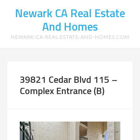
Newark CA Real Estate
And Homes
NEWARK-CA-REAL-ESTATE-AND-HOMES.COM
39821 Cedar Blvd 115 –
Complex Entrance (B)