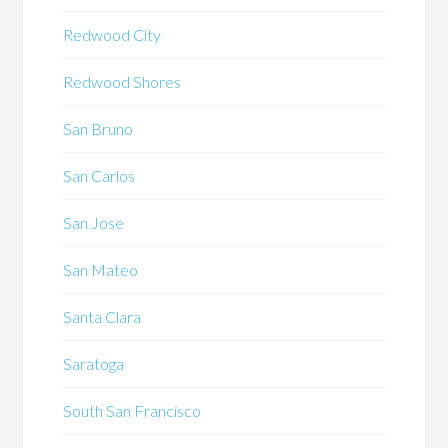
Redwood City
Redwood Shores
San Bruno
San Carlos
San Jose
San Mateo
Santa Clara
Saratoga
South San Francisco