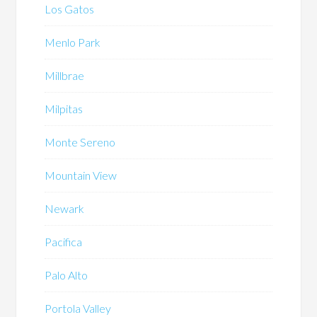
Los Gatos
Menlo Park
Millbrae
Milpitas
Monte Sereno
Mountain View
Newark
Pacifica
Palo Alto
Portola Valley