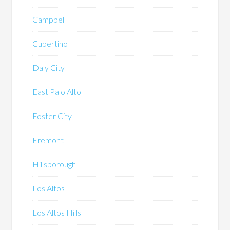
Campbell
Cupertino
Daly City
East Palo Alto
Foster City
Fremont
Hillsborough
Los Altos
Los Altos Hills