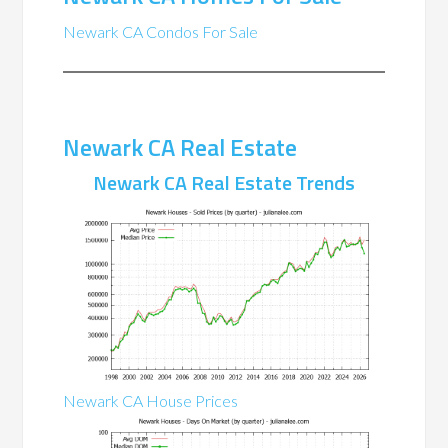
Newark CA Condos For Sale
Newark CA Real Estate
Newark CA Real Estate Trends
Newark CA House Prices