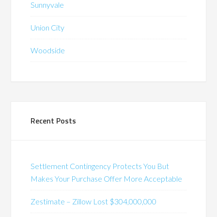
Sunnyvale
Union City
Woodside
Recent Posts
Settlement Contingency Protects You But
Makes Your Purchase Offer More Acceptable
Zestimate – Zillow Lost $304,000,000