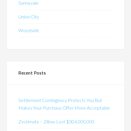
Sunnyvale
Union City
Woodside
Recent Posts
Settlement Contingency Protects You But
Makes Your Purchase Offer More Acceptable
Zestimate – Zillow Lost $304,000,000