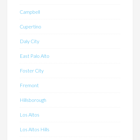
Campbell
Cupertino
Daly City
East Palo Alto
Foster City
Fremont
Hillsborough
Los Altos
Los Altos Hills