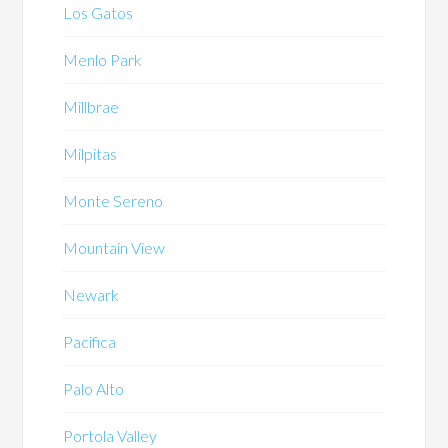
Los Gatos
Menlo Park
Millbrae
Milpitas
Monte Sereno
Mountain View
Newark
Pacifica
Palo Alto
Portola Valley