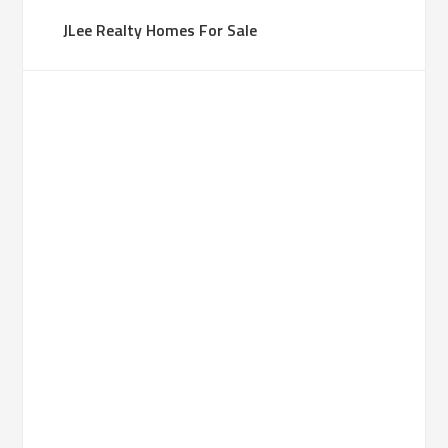
JLee Realty Homes For Sale