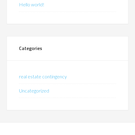
Hello world!
Categories
real estate contingency
Uncategorized