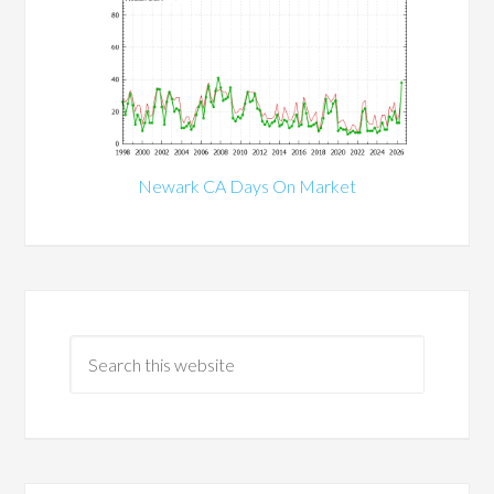
Newark CA Days On Market