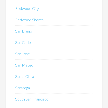
Redwood City
Redwood Shores
San Bruno
San Carlos
San Jose
San Mateo
Santa Clara
Saratoga
South San Francisco