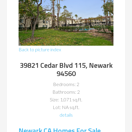
Back to picture index
39821 Cedar Blvd 115, Newark
94560
Bedrooms: 2
Bathrooms: 2
Size: 1,071 sq.ft.
Lot: NA sq.ft.
details
Newark CA Homes For Sale