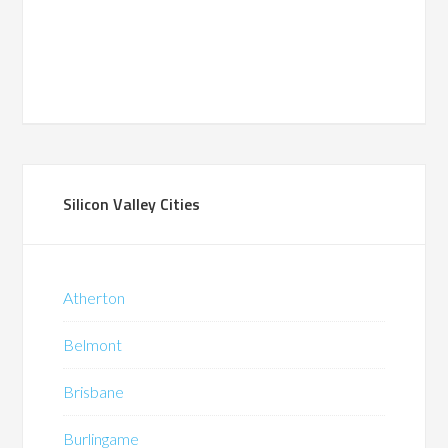
Silicon Valley Cities
Atherton
Belmont
Brisbane
Burlingame