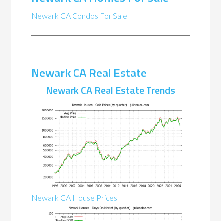
Newark CA Condos For Sale
Newark CA Real Estate
Newark CA Real Estate Trends
Newark CA House Prices