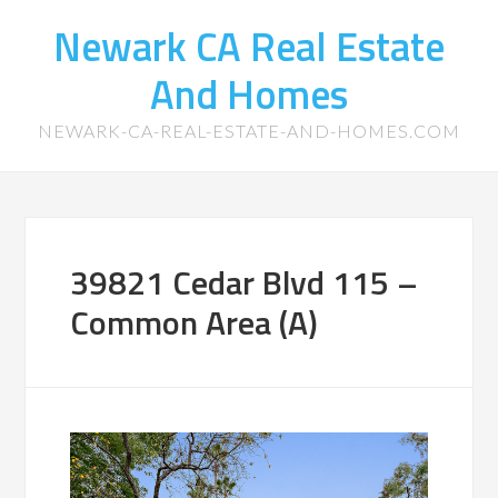
Newark CA Real Estate
And Homes
NEWARK-CA-REAL-ESTATE-AND-HOMES.COM
39821 Cedar Blvd 115 –
Common Area (A)