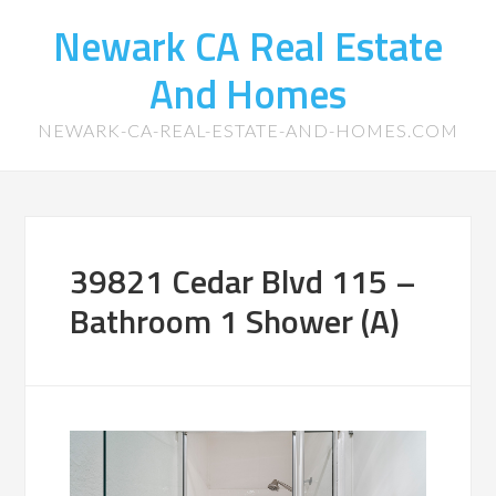
Newark CA Real Estate
And Homes
NEWARK-CA-REAL-ESTATE-AND-HOMES.COM
39821 Cedar Blvd 115 –
Bathroom 1 Shower (A)