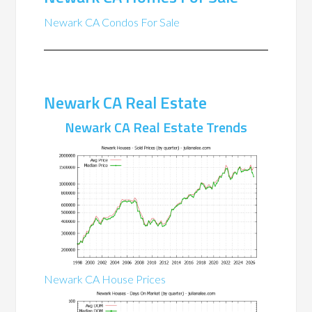
Newark CA Condos For Sale
Newark CA Real Estate
Newark CA Real Estate Trends
Newark CA House Prices