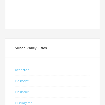
Silicon Valley Cities
Atherton
Belmont
Brisbane
Burlingame