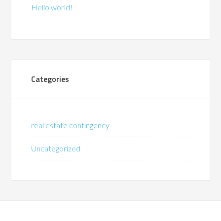
Hello world!
Categories
real estate contingency
Uncategorized