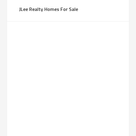
JLee Realty Homes For Sale