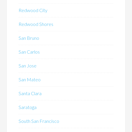
Redwood City
Redwood Shores
San Bruno
San Carlos
San Jose
San Mateo
Santa Clara
Saratoga
South San Francisco