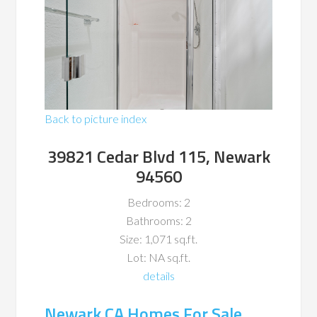
Back to picture index
39821 Cedar Blvd 115, Newark
94560
Bedrooms: 2
Bathrooms: 2
Size: 1,071 sq.ft.
Lot: NA sq.ft.
details
Newark CA Homes For Sale