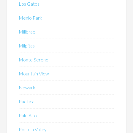
Los Gatos
Menlo Park
Millbrae
Milpitas
Monte Sereno
Mountain View
Newark
Pacifica
Palo Alto
Portola Valley