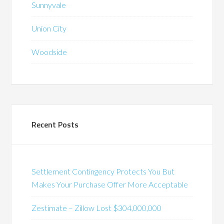
Sunnyvale
Union City
Woodside
Recent Posts
Settlement Contingency Protects You But
Makes Your Purchase Offer More Acceptable
Zestimate – Zillow Lost $304,000,000