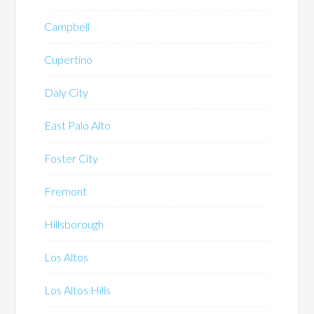
Campbell
Cupertino
Daly City
East Palo Alto
Foster City
Fremont
Hillsborough
Los Altos
Los Altos Hills