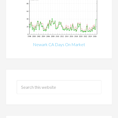
Newark CA Days On Market