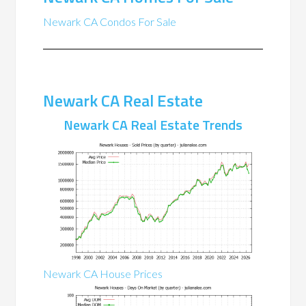
Newark CA Condos For Sale
Newark CA Real Estate
Newark CA Real Estate Trends
Newark CA House Prices