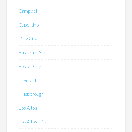
Campbell
Cupertino
Daly City
East Palo Alto
Foster City
Fremont
Hillsborough
Los Altos
Los Altos Hills