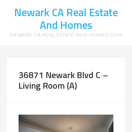
Newark CA Real Estate
And Homes
NEWARK-CA-REAL-ESTATE-AND-HOMES.COM
36871 Newark Blvd C –
Living Room (A)