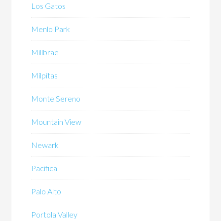
Los Gatos
Menlo Park
Millbrae
Milpitas
Monte Sereno
Mountain View
Newark
Pacifica
Palo Alto
Portola Valley