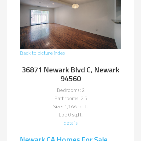
Back to picture index
36871 Newark Blvd C, Newark
94560
Bedrooms: 2
Bathrooms: 2.5
Size: 1,166 sq.ft.
Lot: 0 sq.ft.
details
Newark CA Homes For Sale