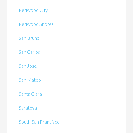
Redwood City
Redwood Shores
San Bruno
San Carlos
San Jose
San Mateo
Santa Clara
Saratoga
South San Francisco