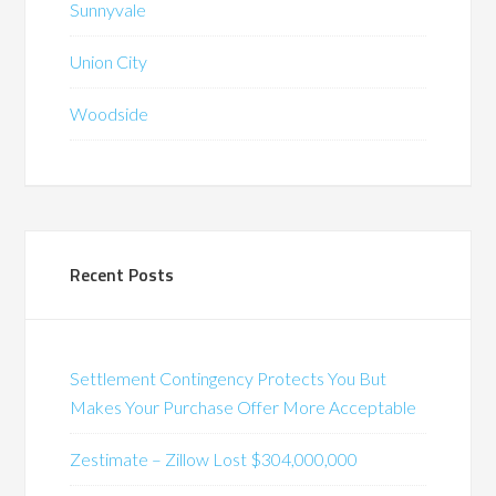
Sunnyvale
Union City
Woodside
Recent Posts
Settlement Contingency Protects You But
Makes Your Purchase Offer More Acceptable
Zestimate – Zillow Lost $304,000,000