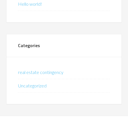
Hello world!
Categories
real estate contingency
Uncategorized