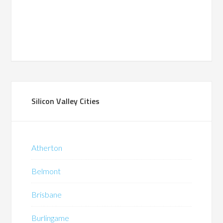
Silicon Valley Cities
Atherton
Belmont
Brisbane
Burlingame