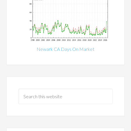
Newark CA Days On Market