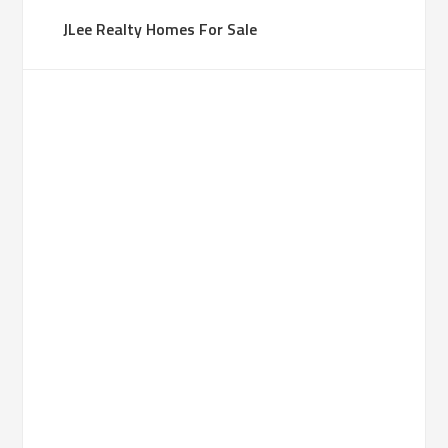
JLee Realty Homes For Sale