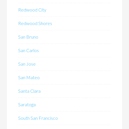
Redwood City
Redwood Shores
San Bruno
San Carlos
San Jose
San Mateo
Santa Clara
Saratoga
South San Francisco