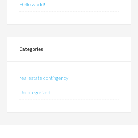
Hello world!
Categories
real estate contingency
Uncategorized