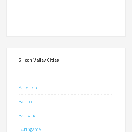
Silicon Valley Cities
Atherton
Belmont
Brisbane
Burlingame