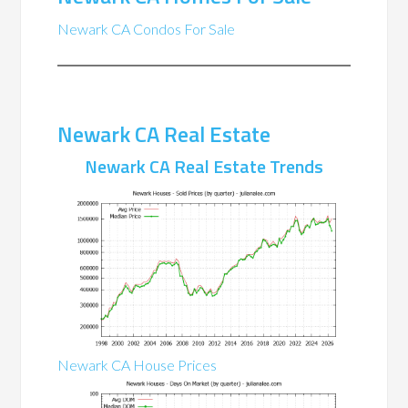
Newark CA Condos For Sale
Newark CA Real Estate
Newark CA Real Estate Trends
Newark CA House Prices