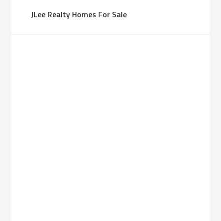
JLee Realty Homes For Sale