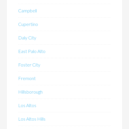
Campbell
Cupertino
Daly City
East Palo Alto
Foster City
Fremont
Hillsborough
Los Altos
Los Altos Hills