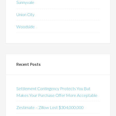
Sunnyvale
Union City
Woodside
Recent Posts
Settlement Contingency Protects You But
Makes Your Purchase Offer More Acceptable
Zestimate – Zillow Lost $304,000,000