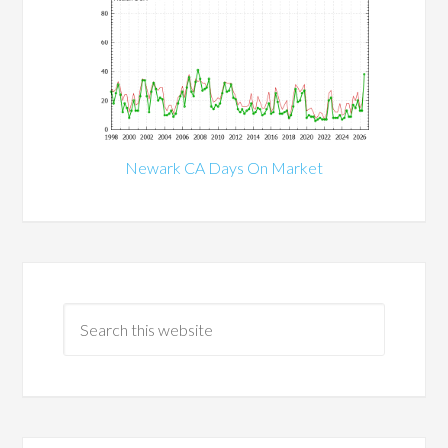
Newark CA Days On Market