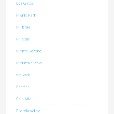
Los Gatos
Menlo Park
Millbrae
Milpitas
Monte Sereno
Mountain View
Newark
Pacifica
Palo Alto
Portola Valley