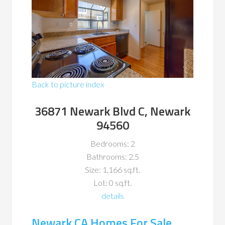
Back to picture index
36871 Newark Blvd C, Newark
94560
Bedrooms: 2
Bathrooms: 2.5
Size: 1,166 sq.ft.
Lot: 0 sq.ft.
details
Newark CA Homes For Sale