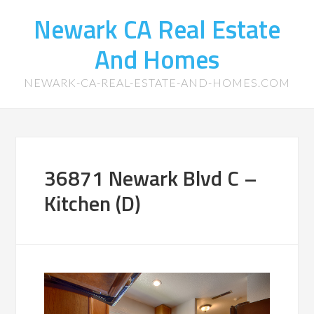
Newark CA Real Estate
And Homes
NEWARK-CA-REAL-ESTATE-AND-HOMES.COM
36871 Newark Blvd C –
Kitchen (D)