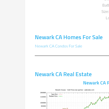
Bat
Size:
Lo
Newark CA Homes For Sale
Newark CA Condos For Sale
Newark CA Real Estate
Newark CA R