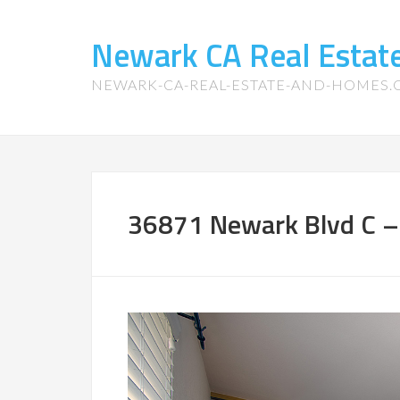
Newark CA Real Esta
NEWARK-CA-REAL-ESTATE-AND-HOMES
36871 Newark Blvd C –