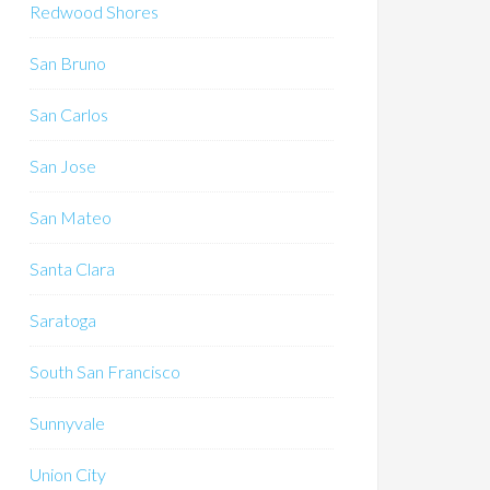
Redwood Shores
San Bruno
San Carlos
San Jose
San Mateo
Santa Clara
Saratoga
South San Francisco
Sunnyvale
Union City