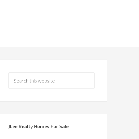
JLee Realty Homes For Sale