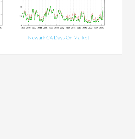
Newark CA Days On Market