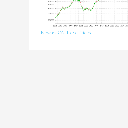
Newark CA House Prices