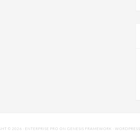
HT © 2026 ·
ENTERPRISE PRO
ON
GENESIS FRAMEWORK
·
WORDPRES