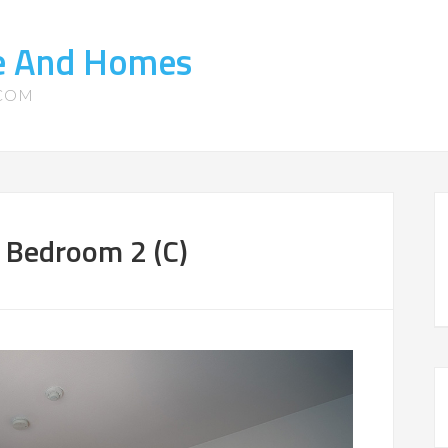
te And Homes
.COM
 Bedroom 2 (C)