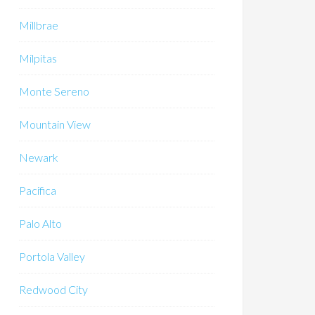
Millbrae
Milpitas
Monte Sereno
Mountain View
Newark
Pacifica
Palo Alto
Portola Valley
Redwood City