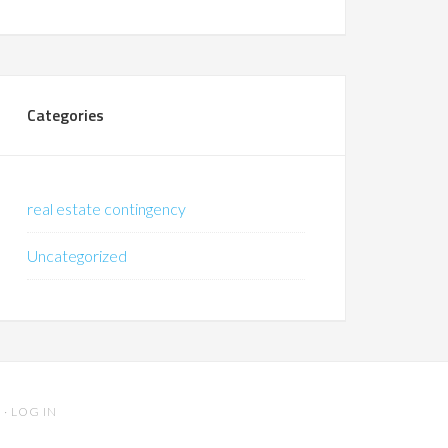
Categories
real estate contingency
Uncategorized
S
·
LOG IN