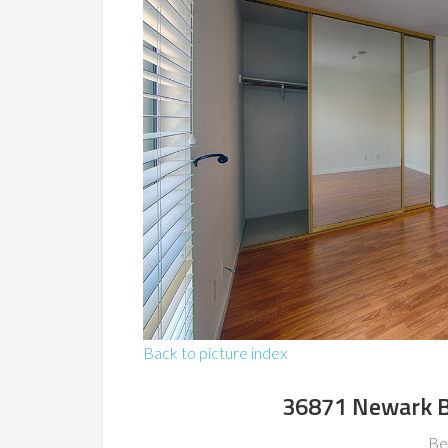
Back to picture index
36871 Newark B
Be