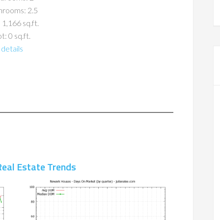
hrooms: 2.5
 1,166 sq.ft.
t: 0 sq.ft.
details
eal Estate Trends