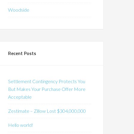
Woodside
Recent Posts
Settlement Contingency Protects You
But Makes Your Purchase Offer More
Acceptable
Zestimate – Zillow Lost $304,000,000
Hello world!