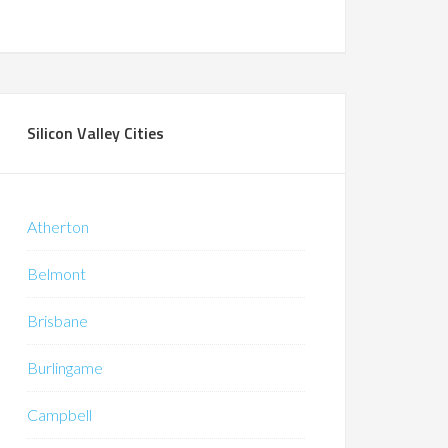
Silicon Valley Cities
Atherton
Belmont
Brisbane
Burlingame
Campbell