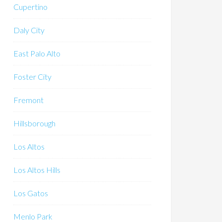
Cupertino
Daly City
East Palo Alto
Foster City
Fremont
Hillsborough
Los Altos
Los Altos Hills
Los Gatos
Menlo Park