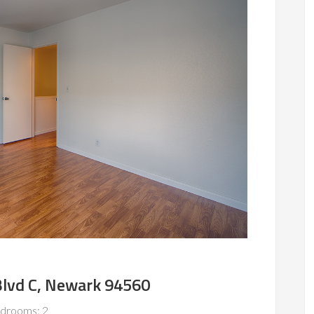
lvd C, Newark 94560
drooms: 2