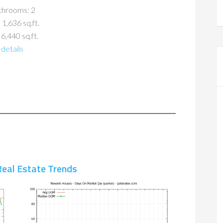
throoms: 2
 1,636 sq.ft.
 6,440 sq.ft.
details
eal Estate Trends