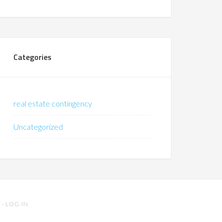
Categories
real estate contingency
Uncategorized
S
·
LOG IN