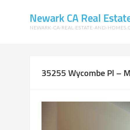
Newark CA Real Esta
NEWARK-CA-REAL-ESTATE-AND-HOMES
35255 Wycombe Pl – M