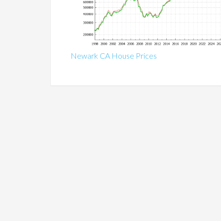
Newark CA House Prices