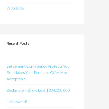
Woodside
Recent Posts
Settlement Contingency Protects You
But Makes Your Purchase Offer More
Acceptable
Zestimate – Zillow Lost $304,000,000
Hello world!