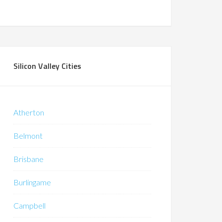
Silicon Valley Cities
Atherton
Belmont
Brisbane
Burlingame
Campbell