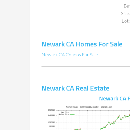
Ba
Size:
Lot:
Newark CA Homes For Sale
Newark CA Condos For Sale
Newark CA Real Estate
Newark CA R