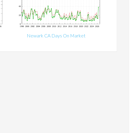
Newark CA Days On Market