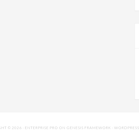
HT © 2026 ·
ENTERPRISE PRO
ON
GENESIS FRAMEWORK
·
WORDPRES