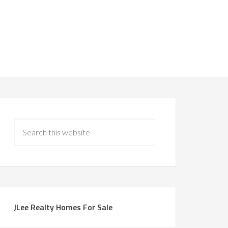
JLee Realty Homes For Sale