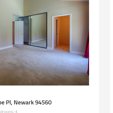
e Pl, Newark 94560
drooms: 4