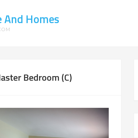
te And Homes
.COM
aster Bedroom (C)