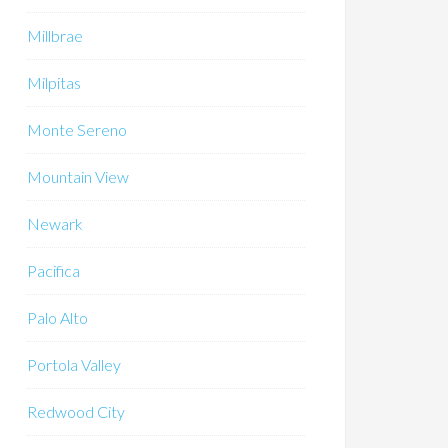
Millbrae
Milpitas
Monte Sereno
Mountain View
Newark
Pacifica
Palo Alto
Portola Valley
Redwood City