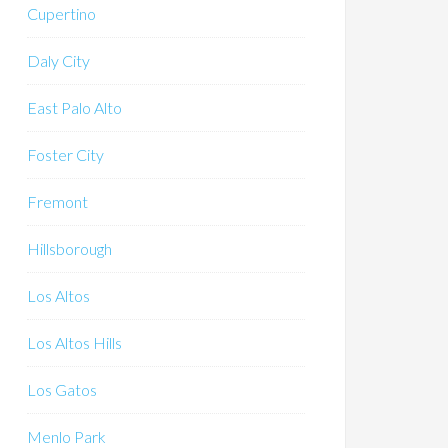
Cupertino
Daly City
East Palo Alto
Foster City
Fremont
Hillsborough
Los Altos
Los Altos Hills
Los Gatos
Menlo Park