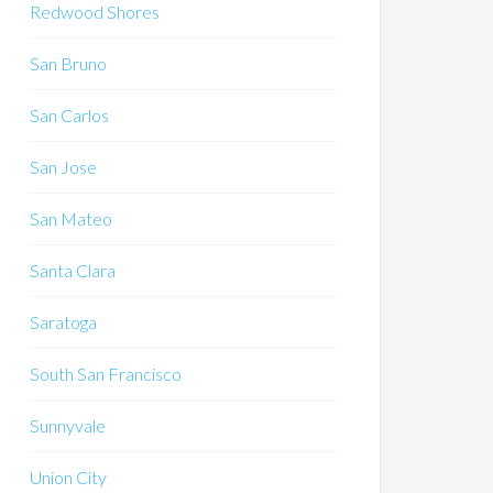
Redwood Shores
San Bruno
San Carlos
San Jose
San Mateo
Santa Clara
Saratoga
South San Francisco
Sunnyvale
Union City