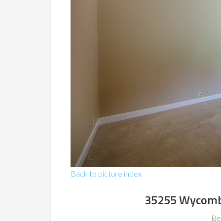
Back to picture index
35255 Wycomb
Be