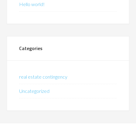
Hello world!
Categories
real estate contingency
Uncategorized