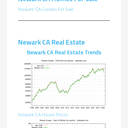
Newark CA Condos For Sale
Newark CA Real Estate
Newark CA Real Estate Trends
Newark CA House Prices