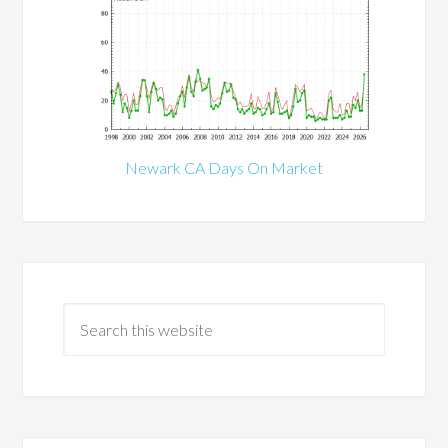
Newark CA Days On Market