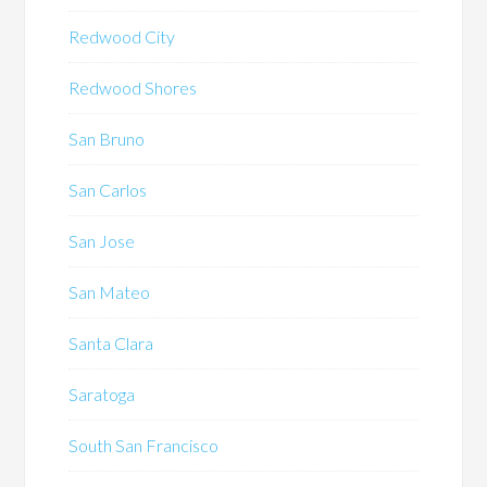
Redwood City
Redwood Shores
San Bruno
San Carlos
San Jose
San Mateo
Santa Clara
Saratoga
South San Francisco