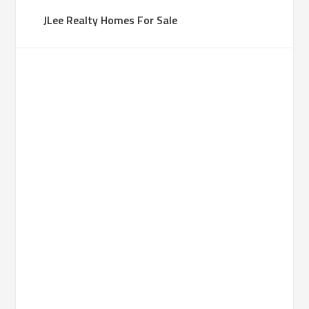
JLee Realty Homes For Sale