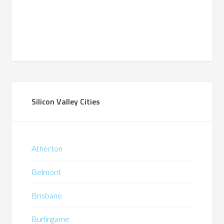
Silicon Valley Cities
Atherton
Belmont
Brisbane
Burlingame