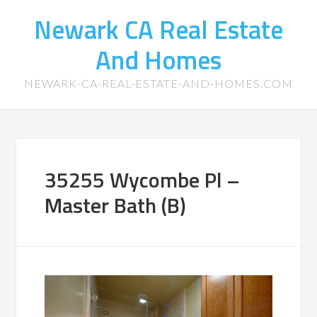
Newark CA Real Estate
And Homes
NEWARK-CA-REAL-ESTATE-AND-HOMES.COM
35255 Wycombe Pl –
Master Bath (B)