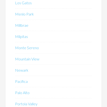
Los Gatos
Menlo Park
Millbrae
Milpitas
Monte Sereno
Mountain View
Newark
Pacifica
Palo Alto
Portola Valley