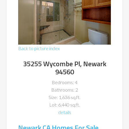
Back to picture index
35255 Wycombe Pl, Newark
94560
Bedrooms: 4
Bathrooms: 2
Size: 1,636 sq.ft.
Lot: 6,440 sq.ft.
details
Newark CA Homes For Sale