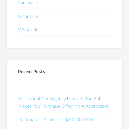
Sunnyvale
Union City
Woodside
Recent Posts
Settlement Contingency Protects You But
Makes Your Purchase Offer More Acceptable
Zestimate – Zillow Lost $304,000,000