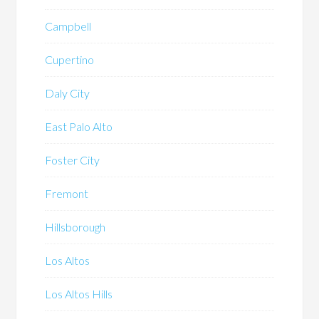
Campbell
Cupertino
Daly City
East Palo Alto
Foster City
Fremont
Hillsborough
Los Altos
Los Altos Hills