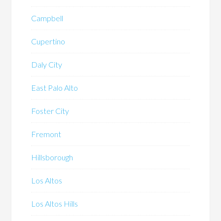
Campbell
Cupertino
Daly City
East Palo Alto
Foster City
Fremont
Hillsborough
Los Altos
Los Altos Hills