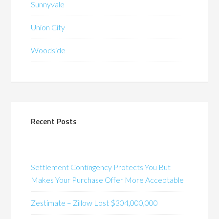
Sunnyvale
Union City
Woodside
Recent Posts
Settlement Contingency Protects You But
Makes Your Purchase Offer More Acceptable
Zestimate – Zillow Lost $304,000,000