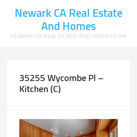
Newark CA Real Estate
And Homes
NEWARK-CA-REAL-ESTATE-AND-HOMES.COM
35255 Wycombe Pl –
Kitchen (C)