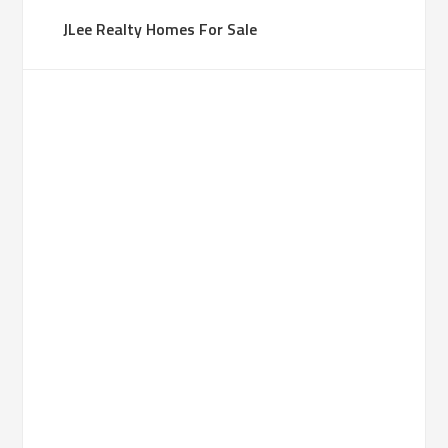
JLee Realty Homes For Sale