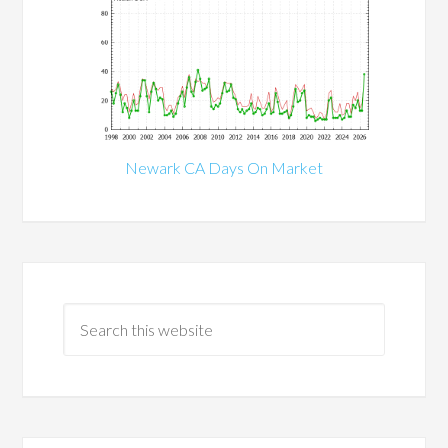
Newark CA Days On Market