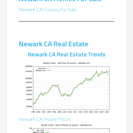
Newark CA Condos For Sale
Newark CA Real Estate
Newark CA Real Estate Trends
Newark CA House Prices