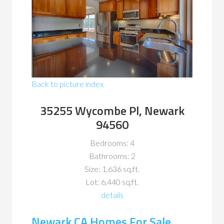
Back to picture index
35255 Wycombe Pl, Newark
94560
Bedrooms: 4
Bathrooms: 2
Size: 1,636 sq.ft.
Lot: 6,440 sq.ft.
details
Newark CA Homes For Sale