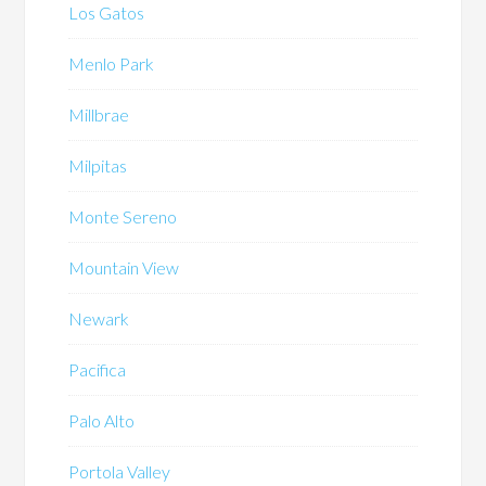
Los Gatos
Menlo Park
Millbrae
Milpitas
Monte Sereno
Mountain View
Newark
Pacifica
Palo Alto
Portola Valley