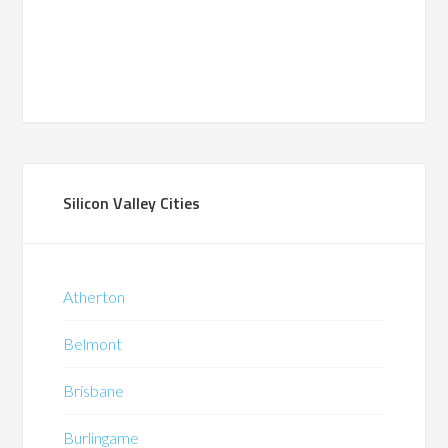
Silicon Valley Cities
Atherton
Belmont
Brisbane
Burlingame