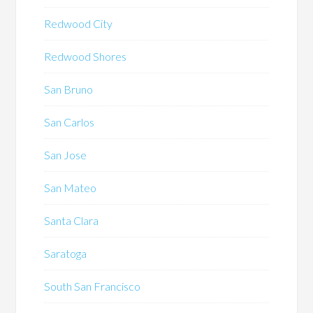
Redwood City
Redwood Shores
San Bruno
San Carlos
San Jose
San Mateo
Santa Clara
Saratoga
South San Francisco