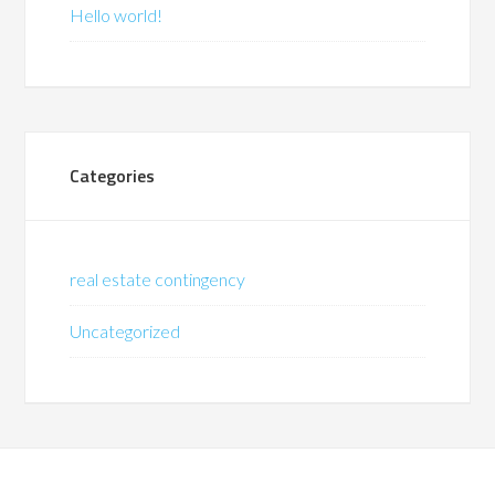
Hello world!
Categories
real estate contingency
Uncategorized