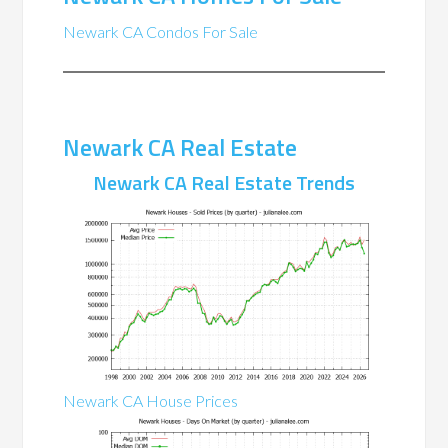
Newark CA Condos For Sale
Newark CA Real Estate
Newark CA Real Estate Trends
Newark CA House Prices