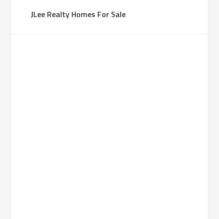
JLee Realty Homes For Sale