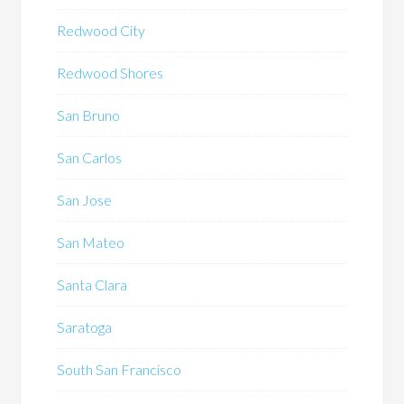
Redwood City
Redwood Shores
San Bruno
San Carlos
San Jose
San Mateo
Santa Clara
Saratoga
South San Francisco