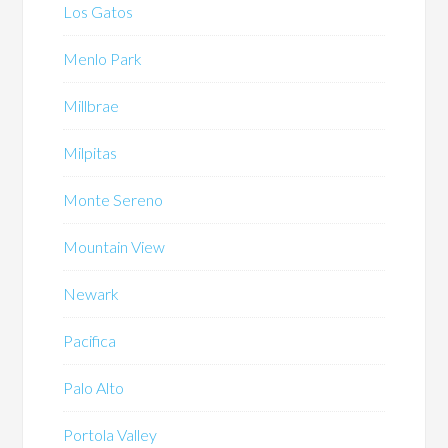
Los Gatos
Menlo Park
Millbrae
Milpitas
Monte Sereno
Mountain View
Newark
Pacifica
Palo Alto
Portola Valley