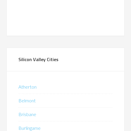
Silicon Valley Cities
Atherton
Belmont
Brisbane
Burlingame