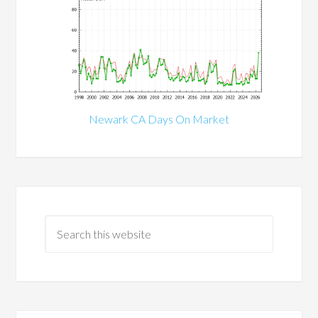
Newark CA Days On Market