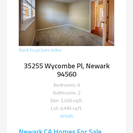
Back to picture index
35255 Wycombe Pl, Newark
94560
Bedrooms: 4
Bathrooms: 2
Size: 1,636 sq.ft.
Lot: 6,440 sq.ft.
details
Newark CA Homes For Sale