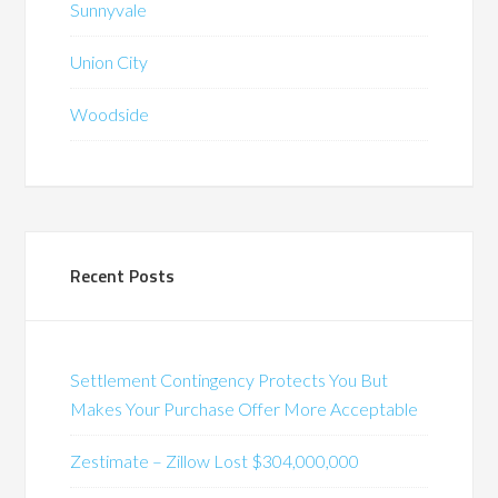
Sunnyvale
Union City
Woodside
Recent Posts
Settlement Contingency Protects You But
Makes Your Purchase Offer More Acceptable
Zestimate – Zillow Lost $304,000,000