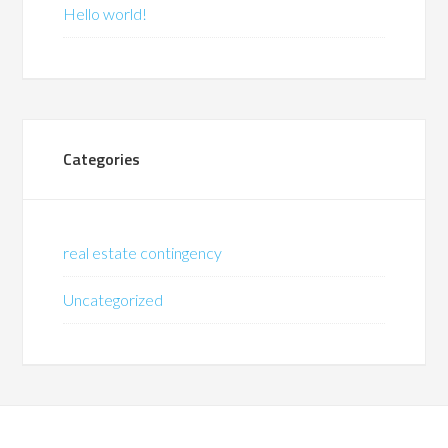
Hello world!
Categories
real estate contingency
Uncategorized