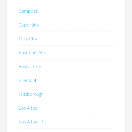
Campbell
Cupertino
Daly City
East Palo Alto
Foster City
Fremont
Hillsborough
Los Altos
Los Altos Hills