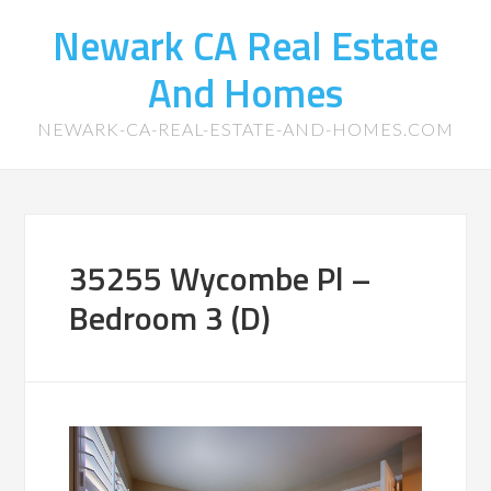
Newark CA Real Estate
And Homes
NEWARK-CA-REAL-ESTATE-AND-HOMES.COM
35255 Wycombe Pl –
Bedroom 3 (D)