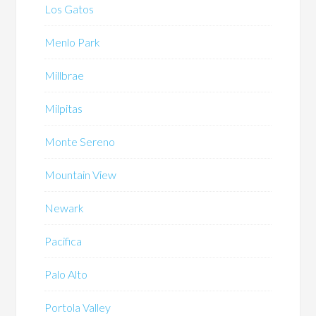
Los Gatos
Menlo Park
Millbrae
Milpitas
Monte Sereno
Mountain View
Newark
Pacifica
Palo Alto
Portola Valley