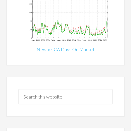
Newark CA Days On Market