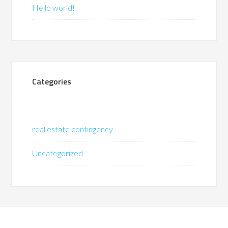
Hello world!
Categories
real estate contingency
Uncategorized