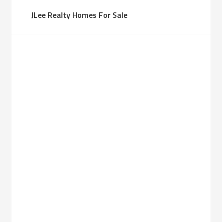
JLee Realty Homes For Sale