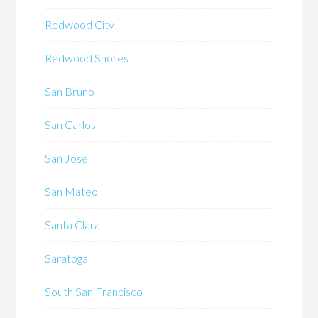
Redwood City
Redwood Shores
San Bruno
San Carlos
San Jose
San Mateo
Santa Clara
Saratoga
South San Francisco