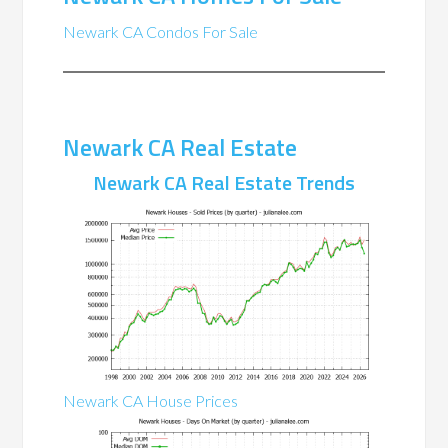
Newark CA Condos For Sale
Newark CA Real Estate
Newark CA Real Estate Trends
Newark CA House Prices