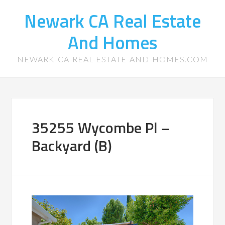
Newark CA Real Estate
And Homes
NEWARK-CA-REAL-ESTATE-AND-HOMES.COM
35255 Wycombe Pl –
Backyard (B)