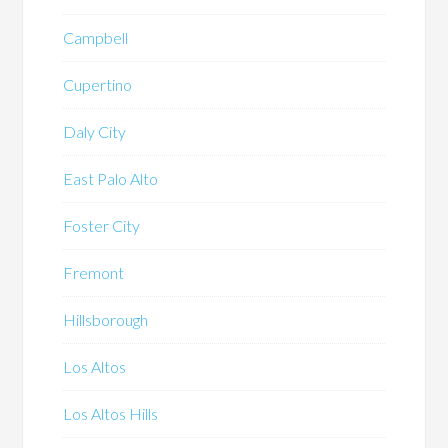
Campbell
Cupertino
Daly City
East Palo Alto
Foster City
Fremont
Hillsborough
Los Altos
Los Altos Hills