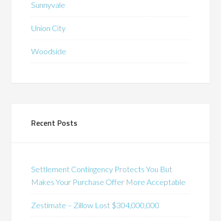
Sunnyvale
Union City
Woodside
Recent Posts
Settlement Contingency Protects You But
Makes Your Purchase Offer More Acceptable
Zestimate – Zillow Lost $304,000,000