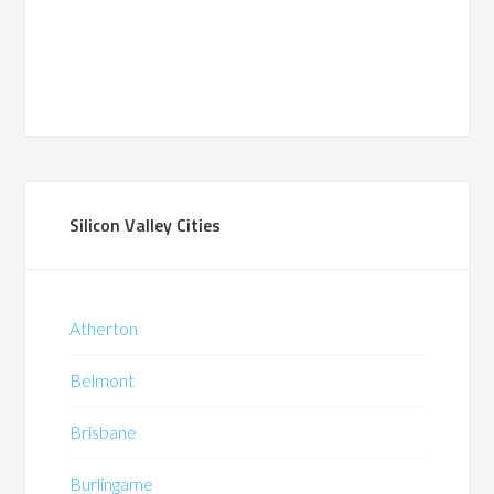
Silicon Valley Cities
Atherton
Belmont
Brisbane
Burlingame