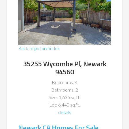
Back to picture index
35255 Wycombe Pl, Newark
94560
Bedrooms: 4
Bathrooms: 2
Size: 1,636 sq.ft.
Lot: 6,440 sq.ft.
details
Newark CA Homes For Sale